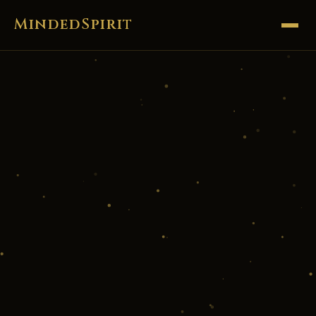
MindedSpirit