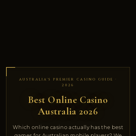
AUSTRALIA'S PREMIER CASINO GUIDE ·
2026
Best Online Casino
Australia 2026
Which online casino actually has the best
games for Australian mobile players? We