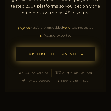
tested 200+ platforms so you get only the
elite picks with real A$ payouts.
50,000
200+
Aussie players guided
Casinos tested
6+
Years of expertise
EXPLORE TOP CASINOS →
🔒 eCOGRA Verified
🇦🇺 Australian Focused
💳 PayID Accepted
📱 Mobile Optimised